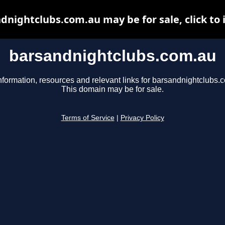
dnightclubs.com.au may be for sale, click to 
barsandnightclubs.com.au
nformation, resources and relevant links for barsandnightclubs.
This domain may be for sale.
Terms of Service
|
Privacy Policy