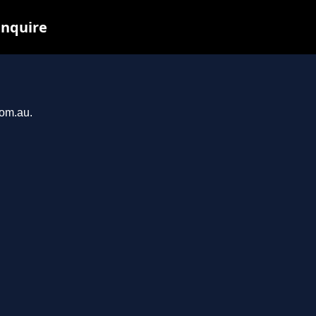
inquire
com.au.