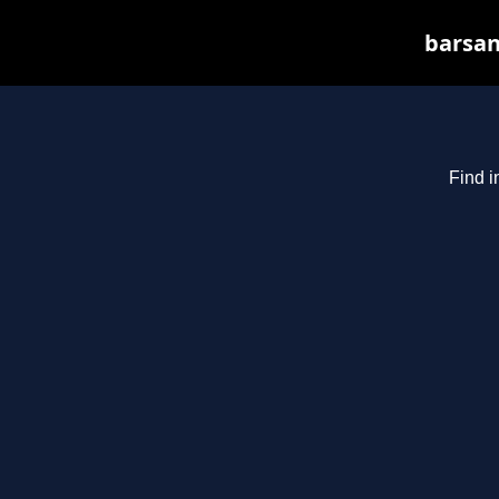
barsan
Find i