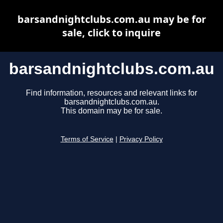
barsandnightclubs.com.au may be for
sale, click to inquire
barsandnightclubs.com.au
Find information, resources and relevant links for
barsandnightclubs.com.au.
This domain may be for sale.
Terms of Service
|
Privacy Policy