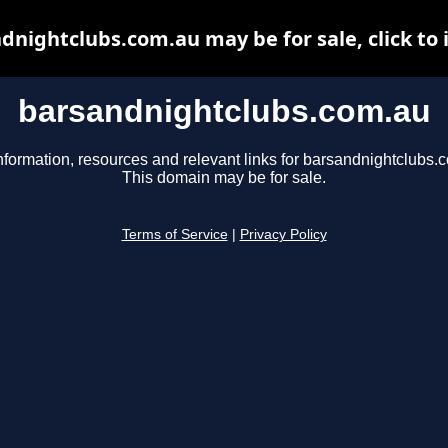
dnightclubs.com.au may be for sale, click to 
barsandnightclubs.com.au
nformation, resources and relevant links for barsandnightclubs.
This domain may be for sale.
Terms of Service
|
Privacy Policy