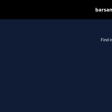
barsan
Find i