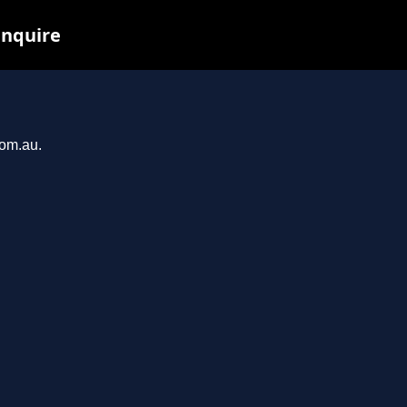
inquire
com.au.