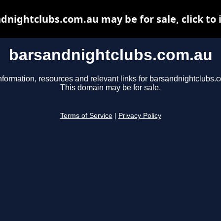
dnightclubs.com.au may be for sale, click to 
barsandnightclubs.com.au
nformation, resources and relevant links for barsandnightclubs.
This domain may be for sale.
Terms of Service
|
Privacy Policy