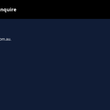
inquire
com.au.