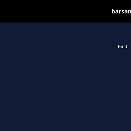
barsan
Find i