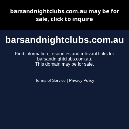
barsandnightclubs.com.au may be for
sale, click to inquire
barsandnightclubs.com.au
Find information, resources and relevant links for
barsandnightclubs.com.au.
This domain may be for sale.
Terms of Service
|
Privacy Policy