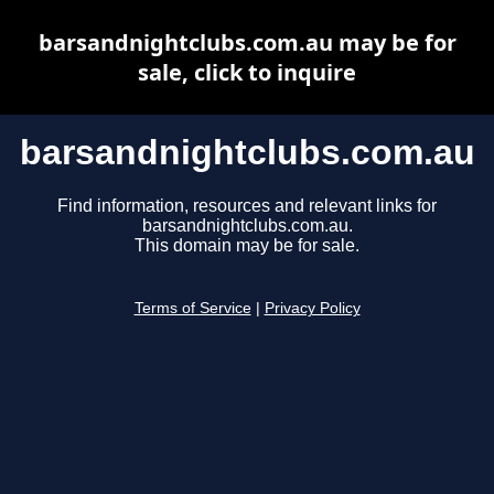
barsandnightclubs.com.au may be for
sale, click to inquire
barsandnightclubs.com.au
Find information, resources and relevant links for
barsandnightclubs.com.au.
This domain may be for sale.
Terms of Service
|
Privacy Policy