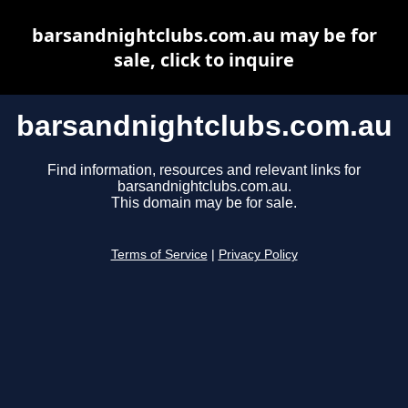
barsandnightclubs.com.au may be for
sale, click to inquire
barsandnightclubs.com.au
Find information, resources and relevant links for
barsandnightclubs.com.au.
This domain may be for sale.
Terms of Service
|
Privacy Policy