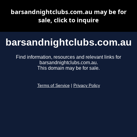
barsandnightclubs.com.au may be for
sale, click to inquire
barsandnightclubs.com.au
Find information, resources and relevant links for
barsandnightclubs.com.au.
This domain may be for sale.
Terms of Service
|
Privacy Policy