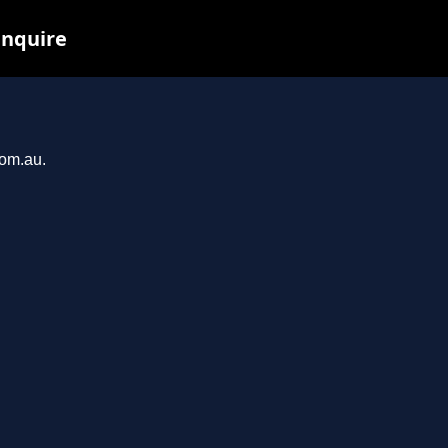
inquire
com.au.