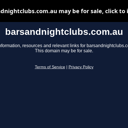
dnightclubs.com.au may be for sale, click to 
barsandnightclubs.com.au
nformation, resources and relevant links for barsandnightclubs.
This domain may be for sale.
Terms of Service
|
Privacy Policy