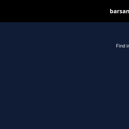
barsan
Find i