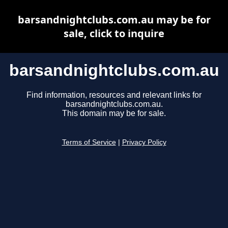
barsandnightclubs.com.au may be for
sale, click to inquire
barsandnightclubs.com.au
Find information, resources and relevant links for
barsandnightclubs.com.au.
This domain may be for sale.
Terms of Service
|
Privacy Policy