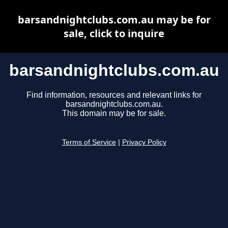
barsandnightclubs.com.au may be for
sale, click to inquire
barsandnightclubs.com.au
Find information, resources and relevant links for
barsandnightclubs.com.au.
This domain may be for sale.
Terms of Service
|
Privacy Policy