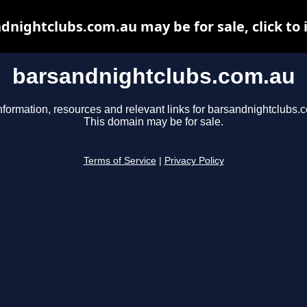
dnightclubs.com.au may be for sale, click to 
barsandnightclubs.com.au
nformation, resources and relevant links for barsandnightclubs.
This domain may be for sale.
Terms of Service
|
Privacy Policy