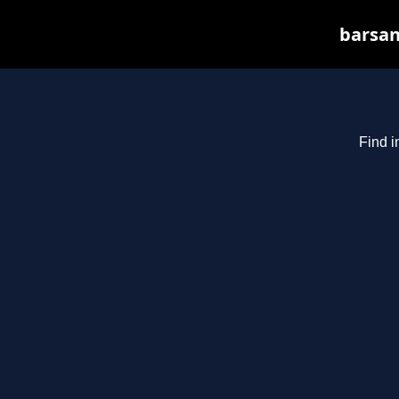
barsan
Find i