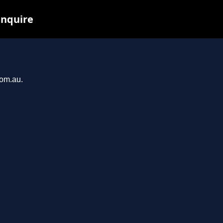
inquire
com.au.