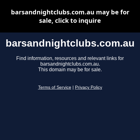
barsandnightclubs.com.au may be for
sale, click to inquire
barsandnightclubs.com.au
Find information, resources and relevant links for
barsandnightclubs.com.au.
This domain may be for sale.
Terms of Service
|
Privacy Policy