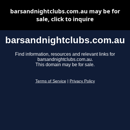
barsandnightclubs.com.au may be for
sale, click to inquire
barsandnightclubs.com.au
Find information, resources and relevant links for
barsandnightclubs.com.au.
This domain may be for sale.
Terms of Service
|
Privacy Policy