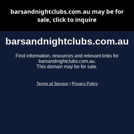
barsandnightclubs.com.au may be for
sale, click to inquire
barsandnightclubs.com.au
Find information, resources and relevant links for
barsandnightclubs.com.au.
This domain may be for sale.
Terms of Service
|
Privacy Policy