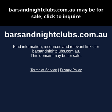
barsandnightclubs.com.au may be for
sale, click to inquire
barsandnightclubs.com.au
Find information, resources and relevant links for
barsandnightclubs.com.au.
This domain may be for sale.
Terms of Service
|
Privacy Policy