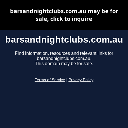
barsandnightclubs.com.au may be for
sale, click to inquire
barsandnightclubs.com.au
Find information, resources and relevant links for
barsandnightclubs.com.au.
This domain may be for sale.
Terms of Service
|
Privacy Policy