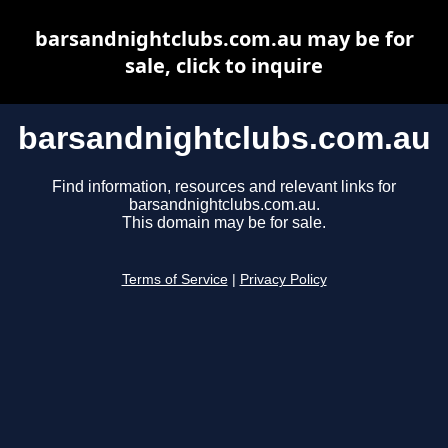
barsandnightclubs.com.au may be for
sale, click to inquire
barsandnightclubs.com.au
Find information, resources and relevant links for
barsandnightclubs.com.au.
This domain may be for sale.
Terms of Service
|
Privacy Policy