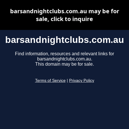
barsandnightclubs.com.au may be for
sale, click to inquire
barsandnightclubs.com.au
Find information, resources and relevant links for
barsandnightclubs.com.au.
This domain may be for sale.
Terms of Service
|
Privacy Policy