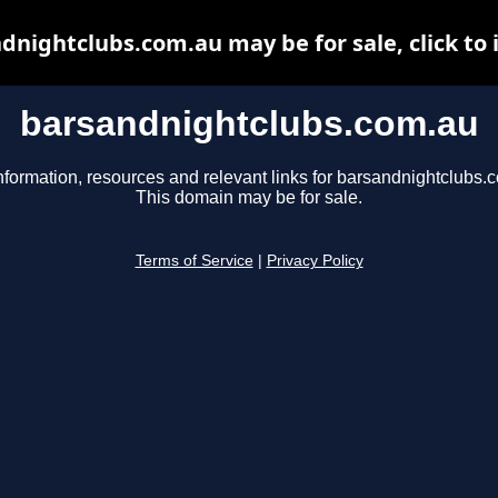
dnightclubs.com.au may be for sale, click to 
barsandnightclubs.com.au
nformation, resources and relevant links for barsandnightclubs.
This domain may be for sale.
Terms of Service
|
Privacy Policy