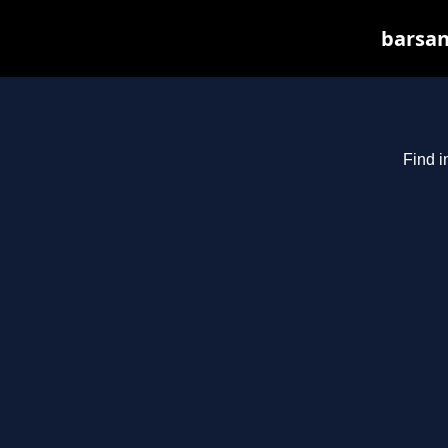
barsan
Find i