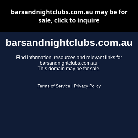
barsandnightclubs.com.au may be for
sale, click to inquire
barsandnightclubs.com.au
Find information, resources and relevant links for
barsandnightclubs.com.au.
This domain may be for sale.
Terms of Service
|
Privacy Policy