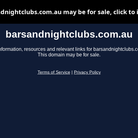
dnightclubs.com.au may be for sale, click to 
barsandnightclubs.com.au
nformation, resources and relevant links for barsandnightclubs.
This domain may be for sale.
Terms of Service
|
Privacy Policy