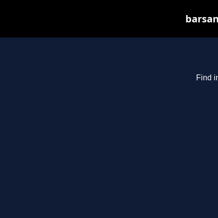
barsan
Find i