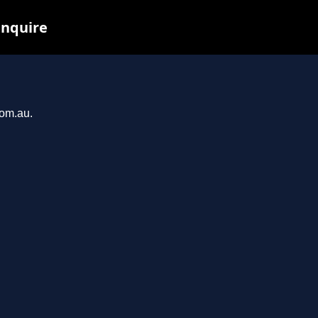
inquire
com.au.