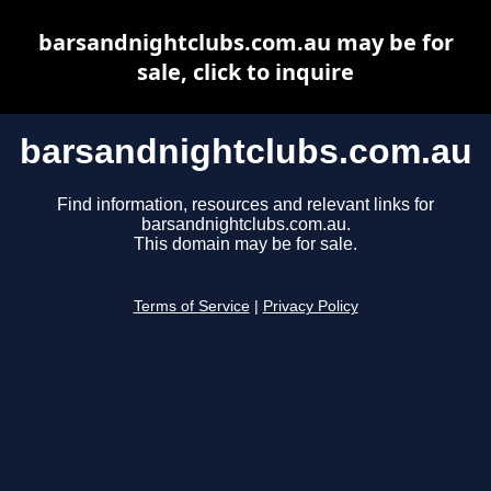
barsandnightclubs.com.au may be for
sale, click to inquire
barsandnightclubs.com.au
Find information, resources and relevant links for
barsandnightclubs.com.au.
This domain may be for sale.
Terms of Service
|
Privacy Policy