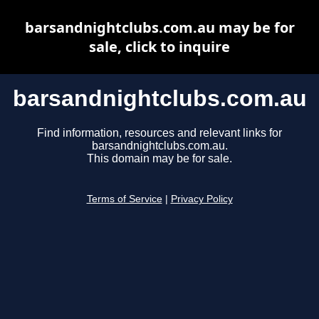
barsandnightclubs.com.au may be for
sale, click to inquire
barsandnightclubs.com.au
Find information, resources and relevant links for
barsandnightclubs.com.au.
This domain may be for sale.
Terms of Service
|
Privacy Policy