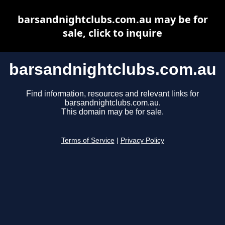
barsandnightclubs.com.au may be for
sale, click to inquire
barsandnightclubs.com.au
Find information, resources and relevant links for
barsandnightclubs.com.au.
This domain may be for sale.
Terms of Service
|
Privacy Policy