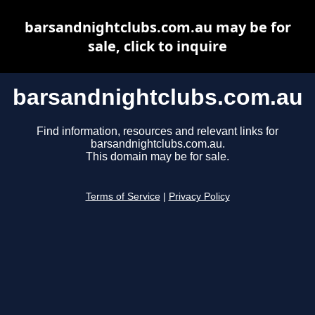
barsandnightclubs.com.au may be for
sale, click to inquire
barsandnightclubs.com.au
Find information, resources and relevant links for
barsandnightclubs.com.au.
This domain may be for sale.
Terms of Service
|
Privacy Policy