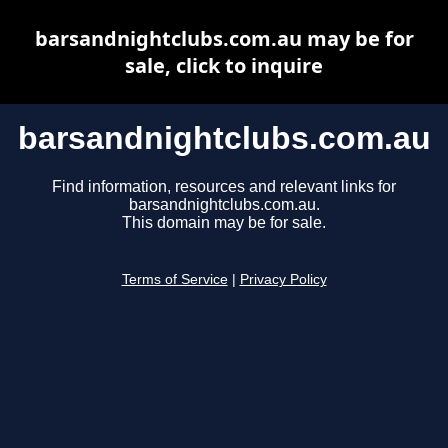
barsandnightclubs.com.au may be for
sale, click to inquire
barsandnightclubs.com.au
Find information, resources and relevant links for
barsandnightclubs.com.au.
This domain may be for sale.
Terms of Service
|
Privacy Policy