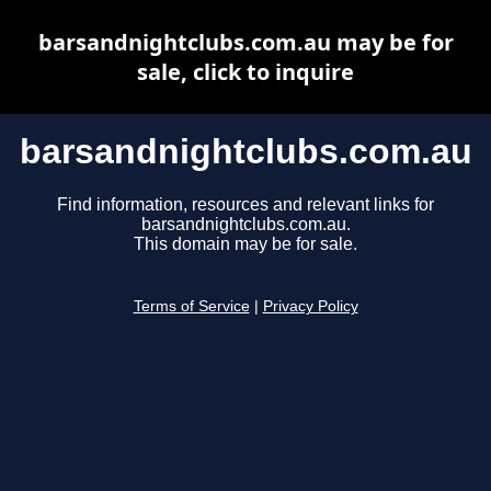
barsandnightclubs.com.au may be for
sale, click to inquire
barsandnightclubs.com.au
Find information, resources and relevant links for
barsandnightclubs.com.au.
This domain may be for sale.
Terms of Service
|
Privacy Policy